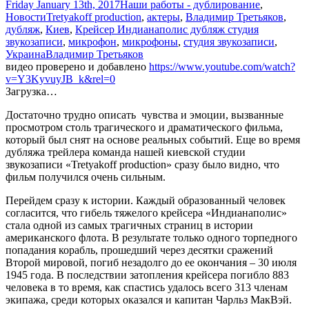
Friday January 13th, 2017
Наши работы - дублирование
,
Новости
Tretyakoff production
,
актеры
,
Владимир Третьяков
,
дубляж
,
Киев
,
Крейсер Индианаполис дубляж студия
звукозаписи
,
микрофон
,
микрофоны
,
студия звукозаписи
,
Украина
Владимир Третьяков
видео проверено и добавлено
https://www.youtube.com/watch?
v=Y3KyvuyJB_k&rel=0
Загрузка…
Достаточно трудно описать чувства и эмоции, вызванные
просмотром столь трагического и драматического фильма,
который был снят на основе реальных событий. Еще во время
дубляжа трейлера команда нашей киевской студии
звукозаписи «Tretyakoff рroduction» сразу было видно, что
фильм получился очень сильным.
Перейдем сразу к истории. Каждый образованный человек
согласится, что гибель тяжелого крейсера «Индианаполис»
стала одной из самых трагичных страниц в истории
американского флота. В результате только одного торпедного
попадания корабль, прошедший через десятки сражений
Второй мировой, погиб незадолго до ее окончания – 30 июля
1945 года. В последствии затопления крейсера погибло 883
человека в то время, как спастись удалось всего 313 членам
экипажа, среди которых оказался и капитан Чарльз МакВэй.