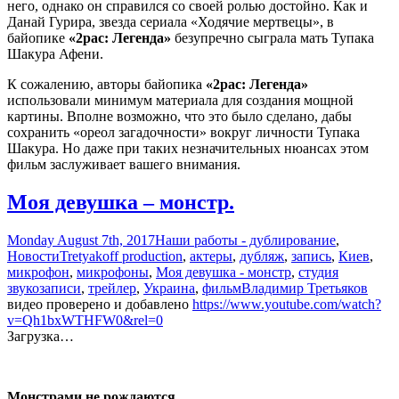
него, однако он справился со своей ролью достойно. Как и
Данай Гурира, звезда сериала «Ходячие мертвецы», в
байопике
«2pac: Легенда»
безупречно сыграла мать Тупака
Шакура Афени.
К сожалению, авторы байопика
«2pac: Легенда»
использовали минимум материала для создания мощной
картины. Вполне возможно, что это было сделано, дабы
сохранить «ореол загадочности» вокруг личности Тупака
Шакура. Но даже при таких незначительных нюансах этом
фильм заслуживает вашего внимания.
Моя девушка – монстр.
Monday August 7th, 2017
Наши работы - дублирование
,
Новости
Tretyakoff production
,
актеры
,
дубляж
,
запись
,
Киев
,
микрофон
,
микрофоны
,
Моя девушка - монстр
,
студия
звукозаписи
,
трейлер
,
Украина
,
фильм
Владимир Третьяков
видео проверено и добавлено
https://www.youtube.com/watch?
v=Qh1bxWTHFW0&rel=0
Загрузка…
Монстрами не рождаются