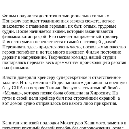
Фильм получился достаточно эмоционально сильным.
Поначалу вас ждет традиционная завязка сюжета, легкое
знакомство с главными героями, их быт, отдых, трудовые
будни. После начинается экшен, который заканчивается
фильмом-катастрофой. Его сменяет напряженный триллер.
И все это умело переплетается с самой настоящей драмой.
Переживать здесь придется очень часто, поскольку множество
героев погибнет и не так много выживет. Фильм постоянно
держит в напряжении. Творческая команда нашей студии
постаралась передать весь драмматизм происходящего работая
над фильмом.
Власти доверили крейсеру суперсекретное и ответственное
задание. И так, именно «Индианаполис» доставил на военную
базу США на острове Тиниан боевую часть атомной бомбы
«Малыш», которая позже была сброшена на Хиросиму. На
пути к своей цели крейсер был под строжайшей охраной, а
вот домой судно отправилось без какого-либо прикрытия.
Капитан японской подлодки Мохитцуро Хашимото, заметив в
перископ крупный боевой корабль без сопровождения, отдал