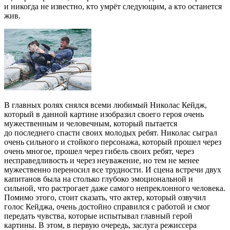
и никогда не известно, кто умрёт следующим, а кто останется
жив.
В главных ролях снялся всеми любимый Николас Кейдж,
который в данной картине изобразил своего героя очень
мужественным и человечным, который пытается
до последнего спасти своих молодых ребят. Николас сыграл
очень сильного и стойкого персонажа, который прошел через
очень многое, прошел через гибель своих ребят, через
несправедливость и через неуважение, но тем не менее
мужественно переносил все трудности. И сцена встречи двух
капитанов была на столько глубоко эмоциональной и
сильной, что растрогает даже самого непреклонного человека.
Помимо этого, стоит сказать, что актер, который озвучил
голос Кейджа, очень достойно справился с работой и смог
передать чувства, которые испытывал главный герой
картины. В этом, в первую очередь, заслуга режиссера