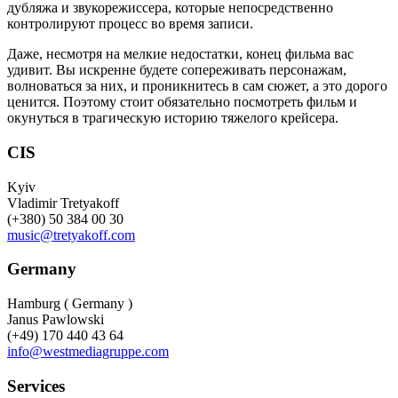
дубляжа и звукорежиссера, которые непосредственно
контролируют процесс во время записи.
Даже, несмотря на мелкие недостатки, конец фильма вас
удивит. Вы искренне будете сопереживать персонажам,
волноваться за них, и проникнитесь в сам сюжет, а это дорого
ценится. Поэтому стоит обязательно посмотреть фильм и
окунуться в трагическую историю тяжелого крейсера.
CIS
Kyiv
Vladimir Tretyakoff
(+380) 50 384 00 30
music@tretyakoff.com
Germany
Hamburg ( Germany )
Janus Pawlowski
(+49) 170 440 43 64
info@westmediagruppe.com
Services