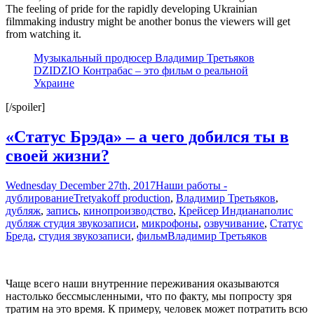
The feeling of pride for the rapidly developing Ukrainian
filmmaking industry might be another bonus the viewers will get
from watching it.
Музыкальный продюсер Владимир Третьяков
DZIDZIO Контрабас – это фильм о реальной
Украине
[/spoiler]
«Статус Брэда» – а чего добился ты в
своей жизни?
Wednesday December 27th, 2017
Наши работы -
дублирование
Tretyakoff production
,
Владимир Третьяков
,
дубляж
,
запись
,
кинопроизводство
,
Крейсер Индианаполис
дубляж студия звукозаписи
,
микрофоны
,
озвучивание
,
Статус
Бреда
,
студия звукозаписи
,
фильм
Владимир Третьяков
Чаще всего наши внутренние переживания оказываются
настолько бессмысленными, что по факту, мы попросту зря
тратим на это время. К примеру, человек может потратить всю