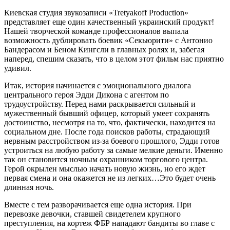
Киевская студия звукозаписи «Tretyakoff Production»
представляет еще один качественный украинский продукт!
Нашей творческой команде профессионалов выпала
возможность дублировать боевик «Секьюрити» с Антонио
Бандерасом и Беном Кингсли в главных ролях и, забегая
наперед, спешим сказать, что в целом этот фильм нас приятно
удивил.
Итак, история начинается с эмоционального диалога
центрального героя Эдди Дикона с агентом по
трудоустройству. Перед нами раскрывается сильный и
мужественный бывший офицер, который умеет сохранять
достоинство, несмотря на то, что, фактически, находится на
социальном дне. После года поисков работы, страдающий
нервным расстройством из-за боевого прошлого, Эдди готов
устроиться на любую работу за самые мелкие деньги. Именно
так он становится ночным охранником торгового центра.
Герой окрылен мыслью начать новую жизнь, но его ждет
первая смена и она окажется не из легких…Это будет очень
длинная ночь.
Вместе с тем разворачивается еще одна история. При
перевозке девочки, ставшей свидетелем крупного
преступления, на кортеж ФБР нападают бандиты во главе с