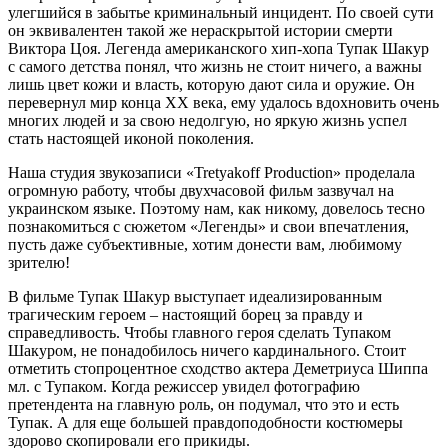
улегшийся в забытье криминальный инцидент. По своей сути
он эквивалентен такой же нераскрытой истории смерти
Виктора Цоя. Легенда американского хип-хопа Тупак Шакур
с самого детства понял, что жизнь не стоит ничего, а важны
лишь цвет кожи и власть, которую дают сила и оружие. Он
перевернул мир конца ХХ века, ему удалось вдохновить очень
многих людей и за свою недолгую, но яркую жизнь успел
стать настоящей иконой поколения.
Наша студия звукозаписи «Tretyakoff Production» проделала
огромную работу, чтобы двухчасовой фильм зазвучал на
украинском языке. Поэтому нам, как никому, довелось тесно
познакомиться с сюжетом «Легенды» и свои впечатления,
пусть даже субъективные, хотим донести вам, любимому
зрителю!
В фильме Тупак Шакур выступает идеализированным
трагическим героем – настоящий борец за правду и
справедливость. Чтобы главного героя сделать Тупаком
Шакуром, не понадобилось ничего кардинального. Стоит
отметить стопроцентное сходство актера Деметриуса Шиппа
мл. с Тупаком. Когда режиссер увидел фотографию
претендента на главную роль, он подумал, что это и есть
Тупак. А для еще большей правдоподобности костюмеры
здорово скопировали его прикиды.