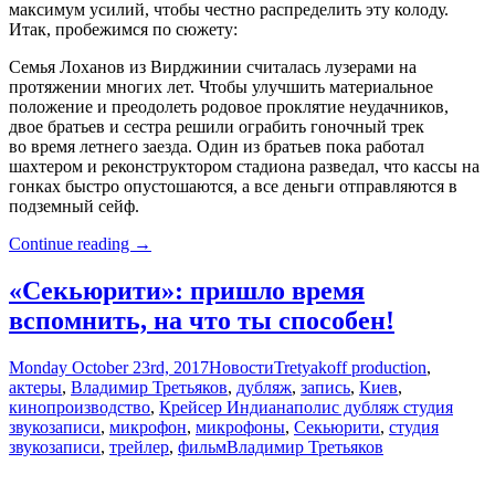
максимум усилий, чтобы честно распределить эту колоду.
Итак, пробежимся по сюжету:
Семья Лоханов из Вирджинии считалась лузерами на
протяжении многих лет. Чтобы улучшить материальное
положение и преодолеть родовое проклятие неудачников,
двое братьев и сестра решили ограбить гоночный трек
во время летнего заезда. Один из братьев пока работал
шахтером и реконструктором стадиона разведал, что кассы на
гонках быстро опустошаются, а все деньги отправляются в
подземный сейф.
«Удача
Continue reading
→
Лохана»:
время
«Секьюрити»: пришло время
подрывать
вспомнить, на что ты способен!
Monday October 23rd, 2017
Новости
Tretyakoff production
,
актеры
,
Владимир Третьяков
,
дубляж
,
запись
,
Киев
,
кинопроизводство
,
Крейсер Индианаполис дубляж студия
звукозаписи
,
микрофон
,
микрофоны
,
Секьюрити
,
студия
звукозаписи
,
трейлер
,
фильм
Владимир Третьяков