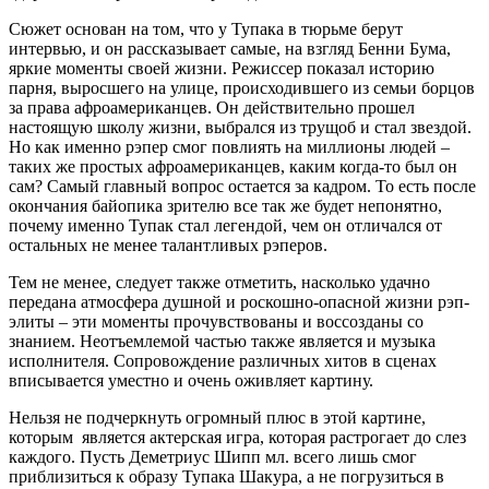
Сюжет основан на том, что у Тупака в тюрьме берут
интервью, и он рассказывает самые, на взгляд Бенни Бума,
яркие моменты своей жизни. Режиссер показал историю
парня, выросшего на улице, происходившего из семьи борцов
за права афроамериканцев. Он действительно прошел
настоящую школу жизни, выбрался из трущоб и стал звездой.
Но как именно рэпер смог повлиять на миллионы людей –
таких же простых афроамериканцев, каким когда-то был он
сам? Самый главный вопрос остается за кадром. То есть после
окончания байопика зрителю все так же будет непонятно,
почему именно Тупак стал легендой, чем он отличался от
остальных не менее талантливых рэперов.
Тем не менее, следует также отметить, насколько удачно
передана атмосфера душной и роскошно-опасной жизни рэп-
элиты – эти моменты прочувствованы и воссозданы со
знанием. Неотъемлемой частью также является и музыка
исполнителя. Сопровождение различных хитов в сценах
вписывается уместно и очень оживляет картину.
Нельзя не подчеркнуть огромный плюс в этой картине,
которым является актерская игра, которая растрогает до слез
каждого. Пусть Деметриус Шипп мл. всего лишь смог
приблизиться к образу Тупака Шакура, а не погрузиться в