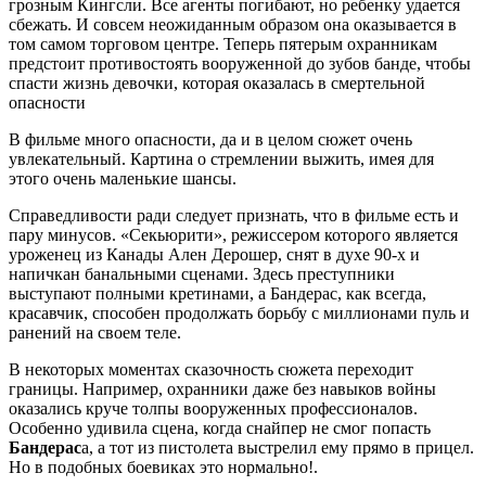
грозным Кингсли. Все агенты погибают, но ребенку удается
сбежать. И совсем неожиданным образом она оказывается в
том самом торговом центре. Теперь пятерым охранникам
предстоит противостоять вооруженной до зубов банде, чтобы
спасти жизнь девочки, которая оказалась в смертельной
опасности
В фильме много опасности, да и в целом сюжет очень
увлекательный. Картина о стремлении выжить, имея для
этого очень маленькие шансы.
Справедливости ради следует признать, что в фильме есть и
пару минусов. «Секьюрити», режиссером которого является
уроженец из Канады Ален Дерошер, снят в духе 90-х и
напичкан банальными сценами. Здесь преступники
выступают полными кретинами, а Бандерас, как всегда,
красавчик, способен продолжать борьбу с миллионами пуль и
ранений на своем теле.
В некоторых моментах сказочность сюжета переходит
границы. Например, охранники даже без навыков войны
оказались круче толпы вооруженных профессионалов.
Особенно удивила сцена, когда снайпер не смог попасть
Бандерас
а, а тот из пистолета выстрелил ему прямо в прицел.
Но в подобных боевиках это нормально!.