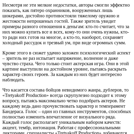
Несмотря не эти мелкие недостатки, авторы смогли эффектно
показать, как пятеро охранников, вооруженных лишь
шокерами, достойно противостояли тяжелому оружию и
жестокости непрошеных гостей. Также зритель увидит
примеры разного отношения к деньгам: кто-то считает, что за
них можно купить все и всех, кому-то они очень нужны, кто-
то ради них готов на многое, а кто-то, наоборот, сохраняет
холодный рассудок и трезвый ум, при виде огромных сумм.
Кроме этого в сюжет удачно заложен психологический аспект
– зритель не раз испытает напряжение, волнение и даже
чувство страха. Чего только стоит актерская игра. Они в этой
картине выступили на достойном уровне, пытаясь раскрыть
характер своих героев. За каждым из них будет интересно
наблюдать.
Что касается состава бойцов невидимого жанра, дублеров, то
«Tretyakoff Production» всегда скрупулезно подходит к этому
вопросу, пытаясь максимально четко подобрать актеров. Не
каждому ведь дано прочувствовать характер и темперамент
Бандераса. Голос – один из главных инструментов, способных
полностью изменить впечатление от визуального ряда.
Каждый голос располагает уникальным набором качеств:
акцент, тембр, интонация. Работая с профессиональными
дикторами, специалисты «Tretyakoff Production» добиваются