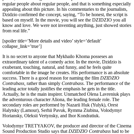
regular people about regular people, and that is something especially
appealing about this picture. In his commentaries to the journalists,
Dzidzio confirmed the concept, saying, “To be honest, the script is
based on myself. In the movie, you will see the DZIDZIO you all
know and love. We were not inventing anything, just showed stories
from real life.”
[spoiler title=’More details and video’ style=’default’
collapse_link=’true’]
It is no secret to anyone that Mykhailo Khoma posseses an
extraordinary talent of a comedy actor. In the movie, Dzidzio is
exuberant, touching, natural, and funny, and he feels quite
comfortable in the image he creates. His performance is an absolute
success. There is a good reason for naming the film
DZIDZIO
Contrabass,
rather than simply
Contrabass
. The performance of the
leading actor totally justifies the emphasis he gets in the title.
Actually, he is the main inspirer. Unmatched Olena Lavreniuk plays
the adventurous character Aliona, the leading female role. The
secondary roles are performed by Nazarii Huk (Yulyk), Orest
Halytsky (Lamour), Serhii Pavuk, Rymma Ziubina, Volodymyr
Horiansky, Oleksii Vertynsky, and Ihor Kondratiuk.
Volodymyr TRETYAKOV, the producer and director of the Cinema
Sound Production Studio says that
DZIDZIO Contrabass
had to be