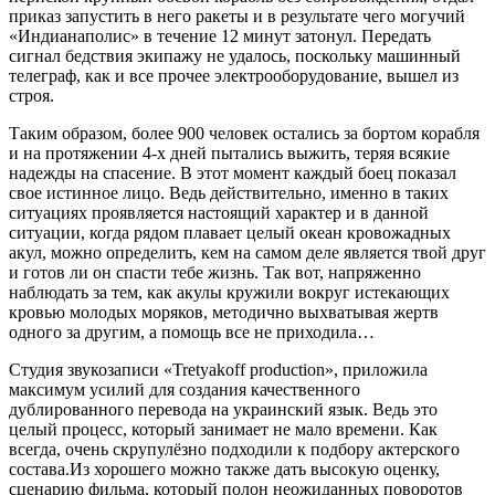
приказ запустить в него ракеты и в результате чего могучий
«Индианаполис» в течение 12 минут затонул. Передать
сигнал бедствия экипажу не удалось, поскольку машинный
телеграф, как и все прочее электрооборудование, вышел из
строя.
Таким образом, более 900 человек остались за бортом корабля
и на протяжении 4-х дней пытались выжить, теряя всякие
надежды на спасение. В этот момент каждый боец показал
свое истинное лицо. Ведь действительно, именно в таких
ситуациях проявляется настоящий характер и в данной
ситуации, когда рядом плавает целый океан кровожадных
акул, можно определить, кем на самом деле является твой друг
и готов ли он спасти тебе жизнь. Так вот, напряженно
наблюдать за тем, как акулы кружили вокруг истекающих
кровью молодых моряков, методично выхватывая жертв
одного за другим, а помощь все не приходила…
Студия звукозаписи «Tretyakoff рroduction», приложила
максимум усилий для создания качественного
дублированного перевода на украинский язык. Ведь это
целый процесс, который занимает не мало времени. Как
всегда, очень скрупулёзно подходили к подбору актерского
состава.Из хорошего можно также дать высокую оценку,
сценарию фильма, который полон неожиданных поворотов