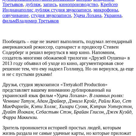
ты
Третьяков
,
дубляж
,
запись
,
кинопроизводство
,
Крейсер
в
Индианаполис дубляж студия звукозаписи
,
микрофоны
,
своей
озвучивание
,
студия звукозаписи
,
Удача Лохана
,
Украина
,
жизни?
фильм
Владимир Третьяков
Пообещать – еще не значит выполнить, подумал легендарный
американский режиссер, сценарист и продюсер Стивен
Содерберг и решил вернуться в мир кино. Напомним,
создатель многими обожаемой трилогии «Друзей Оушена» в
2013 году объявил об уходе из кино, аргументировав свое
решение тем, что ему надоел Голливуд. Но он вернулся, да еще
и не с пустыми руками!
Друзья, студия звукозаписи «Tretyakoff Production»
представляет вашему вниманию дублированный на
украинский язык фильм «Удача Лохана».
В главных ролях:
Ченнинг Татум, Адам Драйвер, Дэниэл Крэйг, Райли Кио, Сет
МакФарлейн, Кэти Холмс, Хилари Суонк, Кэтрин Уотерстон,
Дуайт Йоакам, Себастьян Стэн, Брайан Глисон, Джек Куэйд,
Фарра Маккензи.
Зритель проникнется историей простых людей, которым
жизнь раздала не самые удачные карты, но которые приложат