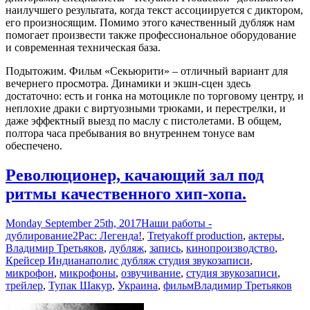
наилучшего результата, когда текст ассоциируется с диктором,
его произносящим. Помимо этого качественный дубляж нам
помогает произвести также профессиональное оборудование
и современная техническая база.
Подытожим. Фильм «Секьюрити» – отличный вариант для
вечернего просмотра. Динамики и экшн-сцен здесь
достаточно: есть и гонка на мотоцикле по торговому центру, и
неплохие драки с виртуозными трюками, и перестрелки, и
даже эффектный выезд по маслу с пистолетами. В общем,
полтора часа пребывания во внутреннем тонусе вам
обеспечено.
Революционер, качающий зал под
ритмы качественного хип-хопа.
Monday September 25th, 2017
Наши работы -
дублирование
2Pac: Легенда!
,
Tretyakoff production
,
актеры
,
Владимир Третьяков
,
дубляж
,
запись
,
кинопроизводство
,
Крейсер Индианаполис дубляж студия звукозаписи
,
микрофон
,
микрофоны
,
озвучивание
,
студия звукозаписи
,
трейлер
,
Тупак Шакур
,
Украина
,
фильм
Владимир Третьяков