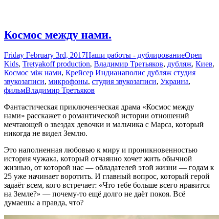
Космос между нами.
Friday February 3rd, 2017
Наши работы - дублирование
Open
Kids
,
Tretyakoff production
,
Владимир Третьяков
,
дубляж
,
Киев
,
Космос між нами
,
Крейсер Индианаполис дубляж студия
звукозаписи
,
микрофоны
,
студия звукозаписи
,
Украина
,
фильм
Владимир Третьяков
Фантастическая приключенческая драма «Космос между
нами» расскажет о романтической истории отношений
мечтающей о звездах девочки и мальчика с Марса, который
никогда не видел Землю.
Это наполненная любовью к миру и проникновенностью
история чужака, который отчаянно хочет жить обычной
жизнью, от которой нас — обладателей этой жизни — годам к
25 уже начинает воротить. И главный вопрос, который герой
задаёт всем, кого встречает: «Что тебе больше всего нравится
на Земле?» — почему-то ещё долго не даёт покоя. Всё
думаешь: а правда, что?