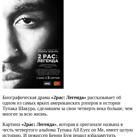
Биографическая драма
«2pac: Легенда»
рассказывает об
одном из самых ярких американских рэперов в истории
Тупака Шакура, сделавшем за свои четверть века больше, чем
многие за всю жизнь.
Картина
«2pac: Легенда»
, которая в оригинале названа в
честь четвертого альбома Тупака All Eyez on Me, имеет целую
историю.
И режиссер Бенни Бум решил взбаламутить