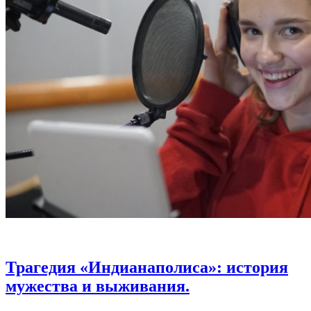
Трагедия «Индианаполиса»: история
мужества и выживания.