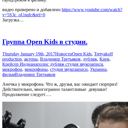
видео проверено и добавлено
https://www.youtube.com/watch?
v=5S3c_oUnqfc&rel=0
Загрузка…
Группа Open Kids в студии.
Thursday January 19th, 2017
Новости
Open Kids
,
Tretyakoff
production
,
актеры
,
Владимир Третьяков
,
дубляж
,
Киев
,
Крейсер Индианаполис дубляж студия звукозаписи
,
микрофон
,
микрофоны
,
студия звукозаписи
,
Украина
,
фильм
Владимир Третьяков
Анечка у микрофона. Что ж, друзья, вас ожидает сюрприз!
Действительно, многогранно талантливые девушки!
Продолжение следует….