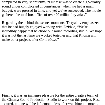
completed in very short terms, “Our task was to create high-quality
sound under complicated circumstances, when we had a small
budget, were pressed in time, and yet we’ve succeeded. The movie
gathered the total box office of over 20 million hryvnias.”
Regarding the behind-the-scenes moments, Tretyakov emphasized
that he had hugely enjoyed working with Dzidzio, “We’re
incredibly happy that he chose our sound recording studio. We hope
it was not the last time we worked together and that Khoma will
make other projects after
Contrabass
.”
Finally, it was an immense pleasure for the entire creative team of
the Cinema Sound Production Studio to work on this project. Rest
assured, no one will be left emotionless after watching the movie.