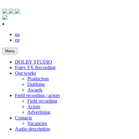
ua
en
Menu
DOLBY STUDIO
Foley FX Recording
Our works
Production
Dubbing
Awards
Field recording / actors
Field recording
Actors
Advertising
Contacts
Vacancies
Audio description