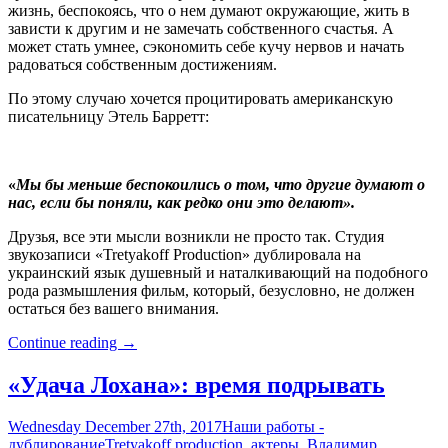
жизнь, беспокоясь, что о нем думают окружающие, жить в
зависти к другим и не замечать собственного счастья. А
может стать умнее, сэкономить себе кучу нервов и начать
радоваться собственным достижениям.
По этому случаю хочется процитировать американскую
писательницу Этель Барретт:
«
Мы бы меньше беспокоились о том, что другие думают о
нас, если бы поняли, как редко они это делают».
Друзья, все эти мысли возникли не просто так. Студия
звукозаписи «Tretyakoff Production» дублировала на
украинский язык душевный и наталкивающий на подобного
рода размышления фильм, который, безусловно, не должен
остаться без вашего внимания.
«Статус
Continue reading
→
Брэда»
–
«Удача Лохана»: время подрывать
а
чего
Wednesday December 27th, 2017
Наши работы -
добился
дублирование
Tretyakoff production
,
актеры
,
Владимир