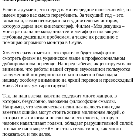
Если вы думаете, что перед вами очередное monster-movie, то
имеем право вас смело переубедить. За текущий год – это,
возможно, самая неожиданная и удивительная история,
которую дарил нам кинематограф. Фильм «Моя девушка –
монстр» полна неожиданностей и метафор и посвящена
глубоким душевным проблемам, а также их решению с
помощью огромного монстра в Сеуле.
Хочется сразу отметить, что зрителю будет комфортно
смотреть фильм на украинском языке в профессиональном
дублированном переводе. Наперед забегая, акцентируем ваше
внимание, что работы нашей студии звукозаписи пользуются
заслуженной популярностью в кино именно благодаря
нашему особому вниманию на яркий перевод и превосходный
микс. Это мы уж гарантируем!
Так, на наш взгляд, картина содержит много жанров, в
которых, безусловно, заложены философские смыслы.
Например, что человеческая невинная шалость или едва
заметная ошибка могут стоить жизни миллионам людей, о
которых вы никогда и не слышали; что злость, которую
человек накапливает годами, обладает разрушительной силой;
что ваше настоящее «Я» не столь симпатично, как могло
показаться, и так далее.