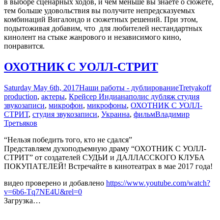
в выборе сценарных ходов, и чем меньше вы знаете о сюжете,
тем больше удовольствия вы получите непредсказуемых
комбинаций Вигалондо и сюжетных решений. При этом,
подытоживая добавим, что для любителей нестандартных
кинолент на стыке жанрового и независимого кино,
понравится.
ОХОТНИК С УОЛЛ-СТРИТ
Saturday May 6th, 2017
Наши работы - дублирование
Tretyakoff
production
,
актеры
,
Крейсер Индианаполис дубляж студия
звукозаписи
,
микрофон
,
микрофоны
,
ОХОТНИК С УОЛЛ-
СТРИТ
,
студия звукозаписи
,
Украина
,
фильм
Владимир
Третьяков
“Нельзя победить того, кто не сдался”
Представляем духоподъемную драму “ОХОТНИК С УОЛЛ-
СТРИТ” от создателей СУДЬИ и ДАЛЛАССКОГО КЛУБА
ПОКУПАТЕЛЕЙ! Встречайте в кинотеатрах в мае 2017 года!
видео проверено и добавлено
https://www.youtube.com/watch?
v=6b6-Tq7NE4U&rel=0
Загрузка…