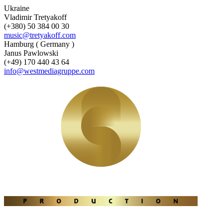
Ukraine
Vladimir Tretyakoff
(+380) 50 384 00 30
music@tretyakoff.com
Hamburg ( Germany )
Janus Pawlowski
(+49) 170 440 43 64
info@westmediagruppe.com