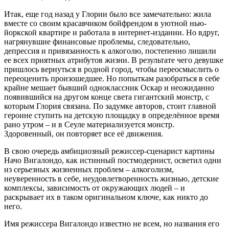
Итак, еще год назад у Глории было все замечательно: жила
вместе со своим красавчиком бойфрендом в уютной нью-
йоркской квартире и работала в интернет-издании. Но вдруг,
нагрянувшие финансовые проблемы, следовательно,
депрессия и привязанность к алкоголю, постепенно лишили
ее всех приятных атрибутов жизни. В результате чего девушке
пришлось вернуться в родной город, чтобы переосмыслить о
переоценить произошедшее. Но попыткам разобраться в себе
крайне мешает бывший одноклассник Оскар и неожиданно
появившийся на другом конце света гигантский монстр, с
которым Глория связана. По задумке авторов, стоит главной
героине ступить на детскую площадку в определённое время
рано утром – и в Сеуле материализуется монстр.
Здоровенный, он повторяет все её движения.
В свою очередь амбициозный режиссер-сценарист картины
Начо Вигалондо, как истинный постмодернист, осветил одни
из серьезных жизненных проблем – алкоголизм,
неуверенность в себе, неудовлетворенность жизнью, детские
комплексы, зависимость от окружающих людей – и
раскрывает их в таком оригинальном ключе, как никто до
него.
Имя режиссера Вигалондо известно не всем, но названия его