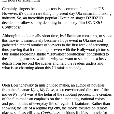
1.5 hours of screen time.
Certainly, singers becoming actors is a common thing in the US.
However, it’s quite a rare thing in present-day Ukrainian filmmaking
industry. So, an incredibly popular Ukrainian singer DZIDZIO
decided to follow suit by debuting in a comedy film
DZIDZIO
Contrabass.
Although it took a really short time, by Ukrainian measures, to shoot
this movie, it immediately became a huge event in Ukraine and
gathered a record number of viewers in the first week of screening,
thus proving that it can compete even with the Hollywood pictures.
Our sound recording studio “Tretyakoff production” contributed to
the shooting process, which is why we want to share the exclusive
details from beyond-the-scenes and help the readers understand
what is so charming about this Ukrainian comedy.
Oleh Borshchevsky (a music video maker, an author of novellas
from the almanac
Kyiv, My Love
, a screenwriter and director of the
movie
Nymph
) was at the helm of the shooting process. The creators
of the film made an emphasis on the authenticity, national colors,
and peculiarities of everyday life of regular Ukrainians. Rather than
showing the life of a regular big city, the movie focuses on remote
places, such as villages.
Contrabass
positions itself as a movie for