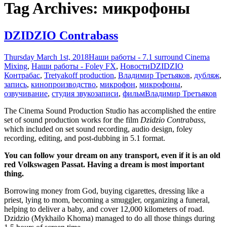
Tag Archives: микрофоны
DZIDZIO Contrabass
Thursday March 1st, 2018
Наши работы - 7.1 surround Cinema
Mixing
,
Наши работы - Foley FX
,
Новости
DZIDZIO
Контрабас
,
Tretyakoff production
,
Владимир Третьяков
,
дубляж
,
запись
,
кинопроизводство
,
микрофон
,
микрофоны
,
озвучивание
,
студия звукозаписи
,
фильм
Владимир Третьяков
The Cinema Sound Production Studio has accomplished the entire
set of sound production works for the film
Dzidzio Contrabass
,
which included on set sound recording, audio design, foley
recording, editing, and post-dubbing in 5.1 format.
You can follow your dream on any transport, even if it is an old
red Volkswagen Passat. Having a dream is most important
thing.
Borrowing money from God, buying cigarettes, dressing like a
priest, lying to mom, becoming a smuggler, organizing a funeral,
helping to deliver a baby, and cover 12,000 kilometers of road.
Dzidzio (Mykhailo Khoma) managed to do all those things during