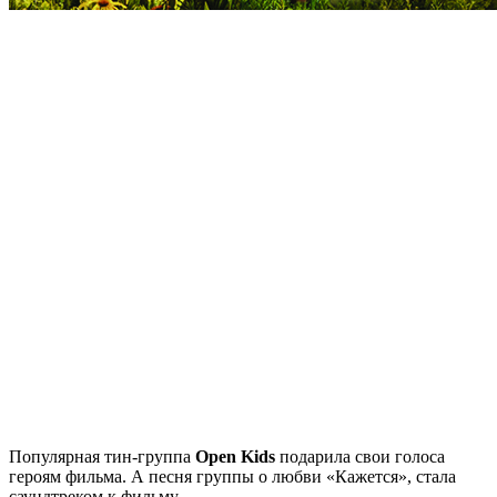
Популярная тин-группа
Open Kids
подарила свои голоса
героям фильма. А песня группы о любви «Кажется», стала
саундтреком к фильму.