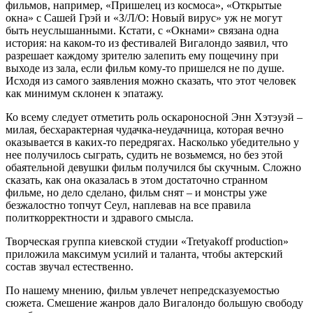
фильмов, например, «Пришелец из космоса», «Открытые
окна» с Сашей Грэй и «З/Л/О: Новый вирус» уж не могут
быть неуслышанными. Кстати, с «Окнами» связана одна
история: на каком-то из фестивалей Вигалондо заявил, что
разрешает каждому зрителю залепить ему пощечину при
выходе из зала, если фильм кому-то пришелся не по душе.
Исходя из самого заявления можно сказать, что этот человек
как минимум склонен к эпатажу.
Ко всему следует отметить роль оскароносной Энн Хэтэуэй –
милая, бесхарактерная чудачка-неудачница, которая вечно
оказывается в каких-то передрягах. Насколько убедительно у
нее получилось сыграть, судить не возьмемся, но без этой
обаятельной девушки фильм получился бы скучным. Сложно
сказать, как она оказалась в этом достаточно странном
фильме, но дело сделано, фильм снят – и монстры уже
безжалостно топчут Сеул, наплевав на все правила
политкорректности и здравого смысла.
Творческая группа киевской студии «Tretyakoff рroduction»
приложила максимум усилий и таланта, чтобы актерский
состав звучал естественно.
По нашему мнению, фильм увлечет непредсказуемостью
сюжета. Смешение жанров дало Вигалондо большую свободу