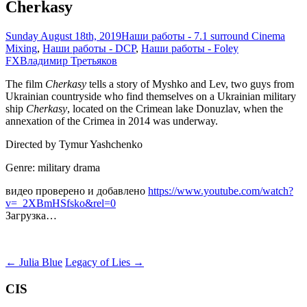
Cherkasy
Sunday August 18th, 2019
Наши работы - 7.1 surround Cinema
Mixing
,
Наши работы - DCP
,
Наши работы - Foley
FX
Владимир Третьяков
The film
Cherkasy
tells a story of Myshko and Lev, two guys from
Ukrainian countryside who find themselves on a Ukrainian military
ship
Cherkasy
, located on the Crimean lake Donuzlav, when the
annexation of the Crimea in 2014 was underway.
Directed by Tymur Yashchenko
Genre: military drama
видео проверено и добавлено
https://www.youtube.com/watch?
v=_2XBmHSfsko&rel=0
Загрузка…
Post
←
Julia Blue
Legacy of Lies
→
navigation
CIS