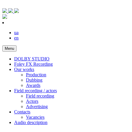
ua
en
Menu
DOLBY STUDIO
Foley FX Recording
Our works
Production
Dubbing
Awards
Field recording / actors
Field recording
Actors
Advertising
Contacts
Vacancies
Audio description