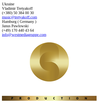
Ukraine
Vladimir Tretyakoff
(+380) 50 384 00 30
music@tretyakoff.com
Hamburg ( Germany )
Janus Pawlowski
(+49) 170 440 43 64
info@westmediagruppe.com