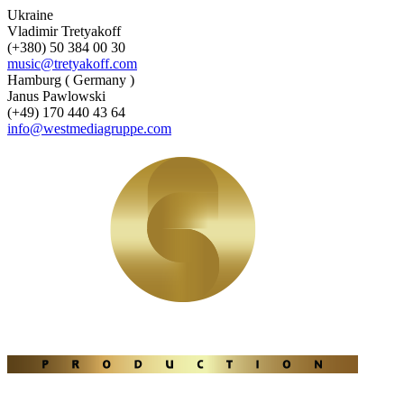
Ukraine
Vladimir Tretyakoff
(+380) 50 384 00 30
music@tretyakoff.com
Hamburg ( Germany )
Janus Pawlowski
(+49) 170 440 43 64
info@westmediagruppe.com