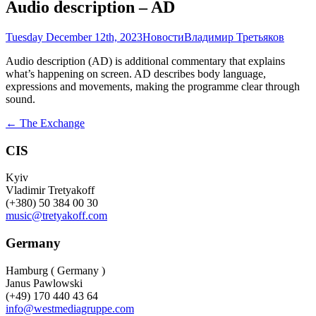
Audio description – AD
Tuesday December 12th, 2023
Новости
Владимир Третьяков
Audio description (AD) is additional commentary that explains
what’s happening on screen. AD describes body language,
expressions and movements, making the programme clear through
sound.
Post
←
The Exchange
navigation
CIS
Kyiv
Vladimir Tretyakoff
(+380) 50 384 00 30
music@tretyakoff.com
Germany
Hamburg ( Germany )
Janus Pawlowski
(+49) 170 440 43 64
info@westmediagruppe.com