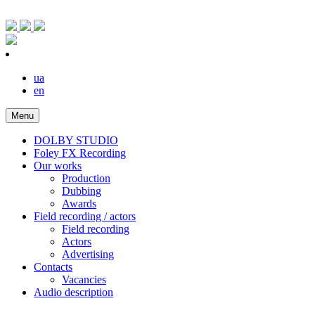
ua
en
Menu
DOLBY STUDIO
Foley FX Recording
Our works
Production
Dubbing
Awards
Field recording / actors
Field recording
Actors
Advertising
Contacts
Vacancies
Audio description