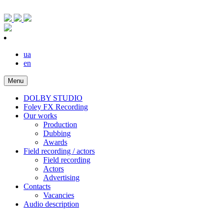
ua
en
Menu
DOLBY STUDIO
Foley FX Recording
Our works
Production
Dubbing
Awards
Field recording / actors
Field recording
Actors
Advertising
Contacts
Vacancies
Audio description