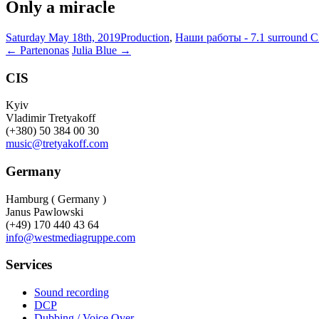
Only a miracle
Saturday May 18th, 2019
Production
,
Наши работы - 7.1 surround 
Post
←
Partenonas
Julia Blue
→
navigation
CIS
Kyiv
Vladimir Tretyakoff
(+380) 50 384 00 30
music@tretyakoff.com
Germany
Hamburg ( Germany )
Janus Pawlowski
(+49) 170 440 43 64
info@westmediagruppe.com
Services
Sound recording
DCP
Dubbing / Voice Over