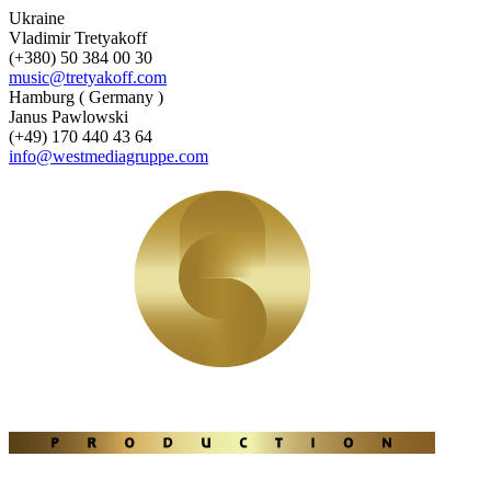
Ukraine
Vladimir Tretyakoff
(+380) 50 384 00 30
music@tretyakoff.com
Hamburg ( Germany )
Janus Pawlowski
(+49) 170 440 43 64
info@westmediagruppe.com