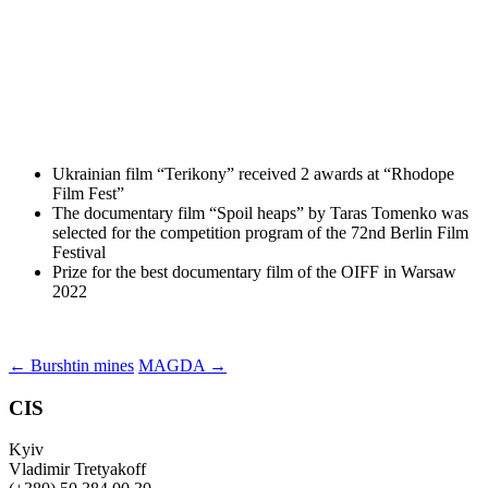
Ukrainian film “Terikony” received 2 awards at “Rhodope
Film Fest”
The documentary film “Spoil heaps” by Taras Tomenko was
selected for the competition program of the 72nd Berlin Film
Festival
Prize for the best documentary film of the OIFF in Warsaw
2022
Post
←
Burshtin mines
MAGDA
→
navigation
CIS
Kyiv
Vladimir Tretyakoff