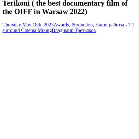
Terikoni ( the best documentary film of
the OIFF in Warsaw 2022)
Thursday May 18th, 2023
Awards
,
Production
,
Наши работы - 7.1
surround Cinema Mixing
Владимир Третьяков