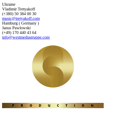
Ukraine
Vladimir Tretyakoff
(+380) 50 384 00 30
music@tretyakoff.com
Hamburg ( Germany )
Janus Pawlowski
(+49) 170 440 43 64
info@westmediagruppe.com