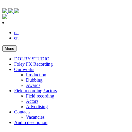
ua
en
Menu
DOLBY STUDIO
Foley FX Recording
Our works
Production
Dubbing
Awards
Field recording / actors
Field recording
Actors
Advertising
Contacts
Vacancies
Audio description