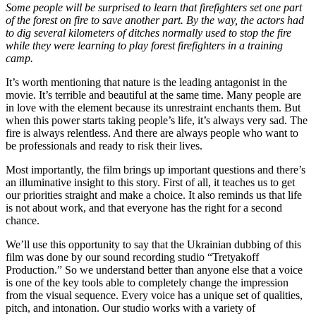
Some people will be surprised to learn that firefighters set one part
of the forest on fire to save another part. By the way, the actors had
to dig several kilometers of ditches normally used to stop the fire
while they were learning to play forest firefighters in a training
camp.
It’s worth mentioning that nature is the leading antagonist in the
movie. It’s terrible and beautiful at the same time. Many people are
in love with the element because its unrestraint enchants them. But
when this power starts taking people’s life, it’s always very sad. The
fire is always relentless. And there are always people who want to
be professionals and ready to risk their lives.
Most importantly, the film brings up important questions and there’s
an illuminative insight to this story. First of all, it teaches us to get
our priorities straight and make a choice. It also reminds us that life
is not about work, and that everyone has the right for a second
chance.
We’ll use this opportunity to say that the Ukrainian dubbing of this
film was done by our sound recording studio “Tretyakoff
Production.” So we understand better than anyone else that a voice
is one of the key tools able to completely change the impression
from the visual sequence. Every voice has a unique set of qualities,
pitch, and intonation. Our studio works with a variety of