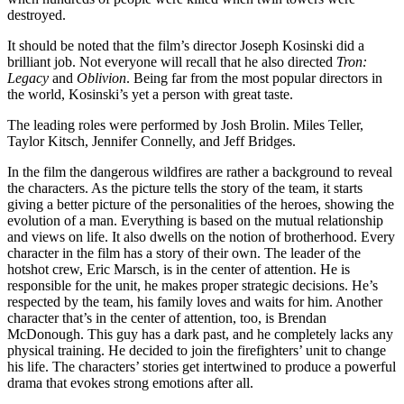
destroyed.
It should be noted that the film’s director Joseph Kosinski did a
brilliant job. Not everyone will recall that he also directed
Tron:
Legacy
and
Oblivion
. Being far from the most popular directors in
the world, Kosinski’s yet a person with great taste.
The leading roles were performed by Josh Brolin. Miles Teller,
Taylor Kitsch, Jennifer Connelly, and Jeff Bridges.
In the film the dangerous wildfires are rather a background to reveal
the characters. As the picture tells the story of the team, it starts
giving a better picture of the personalities of the heroes, showing the
evolution of a man. Everything is based on the mutual relationship
and views on life. It also dwells on the notion of brotherhood. Every
character in the film has a story of their own. The leader of the
hotshot crew, Eric Marsch, is in the center of attention. He is
responsible for the unit, he makes proper strategic decisions. He’s
respected by the team, his family loves and waits for him. Another
character that’s in the center of attention, too, is Brendan
McDonough. This guy has a dark past, and he completely lacks any
physical training. He decided to join the firefighters’ unit to change
his life. The characters’ stories get intertwined to produce a powerful
drama that evokes strong emotions after all.