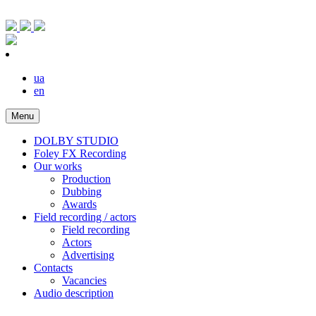
ua
en
Menu
DOLBY STUDIO
Foley FX Recording
Our works
Production
Dubbing
Awards
Field recording / actors
Field recording
Actors
Advertising
Contacts
Vacancies
Audio description