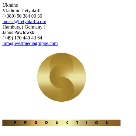
Ukraine
Vladimir Tretyakoff
(+380) 50 384 00 30
music@tretyakoff.com
Hamburg ( Germany )
Janus Pawlowski
(+49) 170 440 43 64
info@westmediagruppe.com