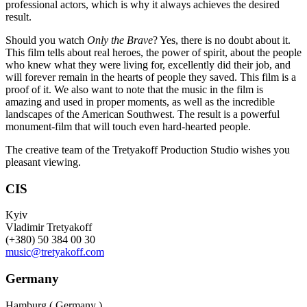
professional actors, which is why it always achieves the desired
result.
Should you watch
Only the Brave
? Yes, there is no doubt about it.
This film tells about real heroes, the power of spirit, about the people
who knew what they were living for, excellently did their job, and
will forever remain in the hearts of people they saved. This film is a
proof of it. We also want to note that the music in the film is
amazing and used in proper moments, as well as the incredible
landscapes of the American Southwest. The result is a powerful
monument-film that will touch even hard-hearted people.
The creative team of the Tretyakoff Production Studio wishes you
pleasant viewing.
CIS
Kyiv
Vladimir Tretyakoff
(+380) 50 384 00 30
music@tretyakoff.com
Germany
Hamburg ( Germany )