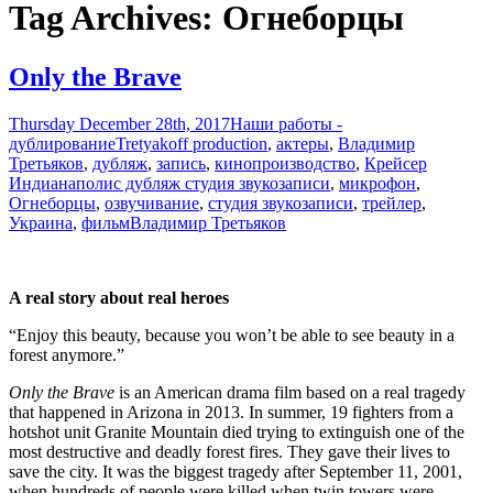
Tag Archives: Огнеборцы
Only the Brave
Thursday December 28th, 2017
Наши работы -
дублирование
Tretyakoff production
,
актеры
,
Владимир
Третьяков
,
дубляж
,
запись
,
кинопроизводство
,
Крейсер
Индианаполис дубляж студия звукозаписи
,
микрофон
,
Огнеборцы
,
озвучивание
,
студия звукозаписи
,
трейлер
,
Украина
,
фильм
Владимир Третьяков
A real story about real heroes
“Enjoy this beauty, because you won’t be able to see beauty in a
forest anymore.”
Only the Brave
is an American drama film based on a real tragedy
that happened in Arizona in 2013. In summer, 19 fighters from a
hotshot unit Granite Mountain died trying to extinguish one of the
most destructive and deadly forest fires. They gave their lives to
save the city. It was the biggest tragedy after September 11, 2001,
when hundreds of people were killed when twin towers were